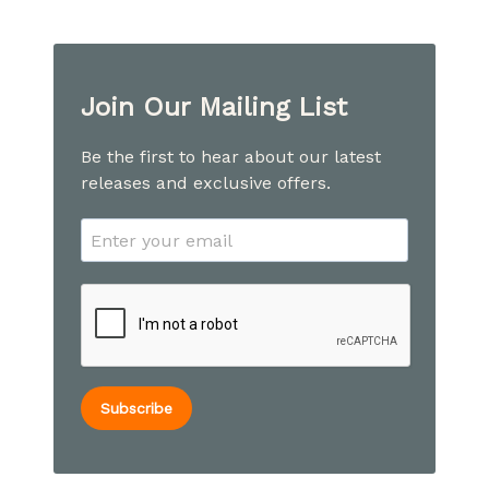
Join Our Mailing List
Be the first to hear about our latest
releases and exclusive offers.
Subscribe